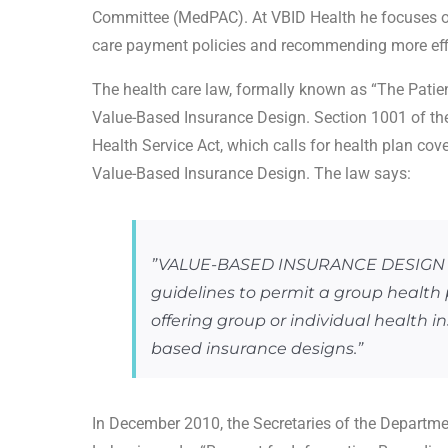
Committee (MedPAC). At VBID Health he focuses on 
care payment policies and recommending more eff
The health care law, formally known as “The Patien
Value-Based Insurance Design. Section 1001 of the
Health Service Act, which calls for health plan cov
Value-Based Insurance Design. The law says:
”VALUE-BASED INSURANCE DESIGN —
guidelines to permit a group health 
offering group or individual health i
based insurance designs.”
In December 2010, the Secretaries of the Departm