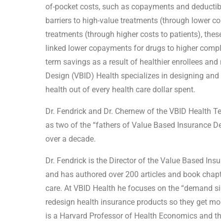
of-pocket costs, such as copayments and deductible
barriers to high-value treatments (through lower c
treatments (through higher costs to patients), th
linked lower copayments for drugs to higher compli
term savings as a result of healthier enrollees a
Design (VBID) Health specializes in designing and
health out of every health care dollar spent.
Dr. Fendrick and Dr. Chernew of the VBID Health T
as two of the “fathers of Value Based Insurance D
over a decade.
Dr. Fendrick is the Director of the Value Based Ins
and has authored over 200 articles and book chapt
care. At VBID Health he focuses on the “demand s
redesign health insurance products so they get mor
is a Harvard Professor of Health Economics and t