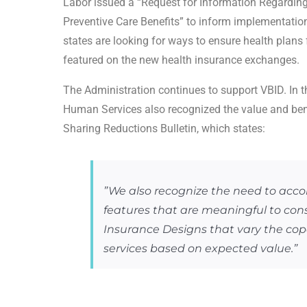
Labor issued a “Request for Information Regardin
Preventive Care Benefits” to inform implementation 
states are looking for ways to ensure health plans
featured on the new health insurance exchanges.
The Administration continues to support VBID. In 
Human Services also recognized the value and bene
Sharing Reductions Bulletin, which states:
”We also recognize the need to ac
features that are meaningful to co
Insurance Designs that vary the co
services based on expected value.”