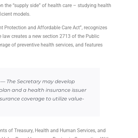
the “supply side” of health care – studying health
icient models.
t Protection and Affordable Care Act”, recognizes
 law creates a new section 2713 of the Public
erage of preventive health services, and features
 The Secretary may develop
plan and a health insurance issuer
nsurance coverage to utilize value-
ents of Treasury, Health and Human Services, and