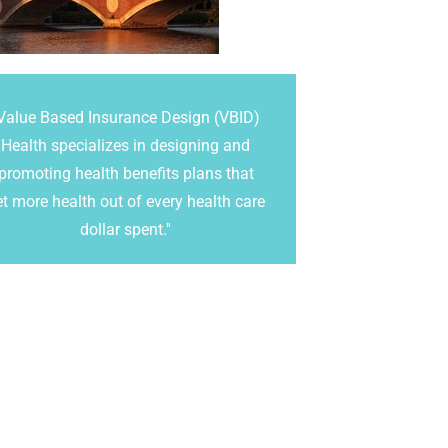
Value Based Insurance Design (VBID)
Health specializes in designing and
promoting health benefits plans that
et more health out of every health care
dollar spent.''