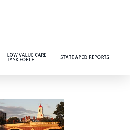
LOW VALUE CARE
STATE APCD REPORTS
TASK FORCE