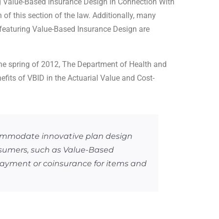
g Value-Based Insurance Design in Connection With
of this section of the law. Additionally, many
 featuring Value-Based Insurance Design are
the spring of 2012, The Department of Health and
fits of VBID in the Actuarial Value and Cost-
commodate innovative plan design
nsumers, such as Value-Based
payment or coinsurance for items and