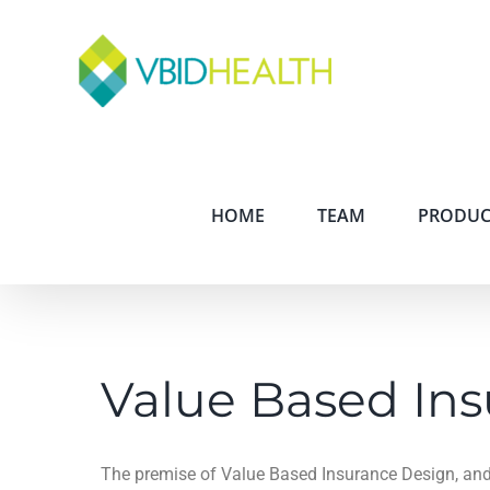
HOME
TEAM
PRODUC
Value Based In
The premise of Value Based Insurance Design, and