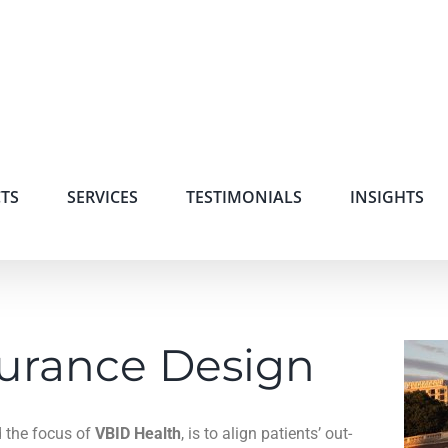
TS
SERVICES
TESTIMONIALS
INSIGHTS
surance Design
 the focus of
VBID Health
, is to align patients’ out-