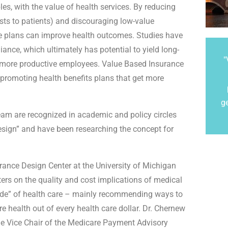
s, with the value of health services. By reducing
osts to patients) and discouraging low-value
ese plans can improve health outcomes. Studies have
ance, which ultimately has potential to yield long-
"
nd more productive employees. Value Based Insurance
 promoting health benefits plans that get more
g
eam are recognized in academic and policy circles
esign” and have been researching the concept for
urance Design Center at the University of Michigan
ers on the quality and cost implications of medical
ide” of health care – mainly recommending ways to
e health out of every health care dollar. Dr. Chernew
he Vice Chair of the Medicare Payment Advisory