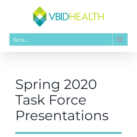
Go to...
Spring 2020
Task Force
Presentations