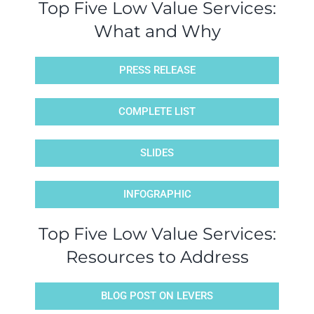
Top Five Low Value Services:
What and Why
PRESS RELEASE
COMPLETE LIST
SLIDES
INFOGRAPHIC
Top Five Low Value Services:
Resources to Address
BLOG POST ON LEVERS