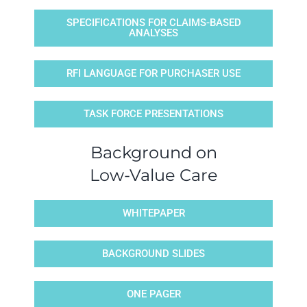
SPECIFICATIONS FOR CLAIMS-BASED
ANALYSES
RFI LANGUAGE FOR PURCHASER USE
TASK FORCE PRESENTATIONS
Background on
Low-Value Care
WHITEPAPER
BACKGROUND SLIDES
ONE PAGER