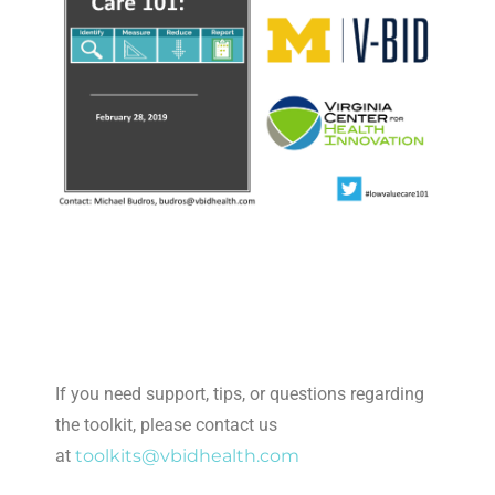
If you need support, tips, or questions regarding
the toolkit, please contact us
at
toolkits@vbidhealth.com