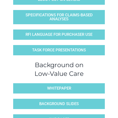
SPECIFICATIONS FOR CLAIMS-BASED
ANALYSES
RFI LANGUAGE FOR PURCHASER USE
TASK FORCE PRESENTATIONS
Background on
Low-Value Care
WHITEPAPER
BACKGROUND SLIDES