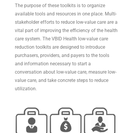
The purpose of these toolkits is to organize
available tools and resources in one place. Multi-
stakeholder efforts to reduce low-value care are a
vital part of improving the efficiency of the health
care system. The VBID Health low-value care
reduction toolkits are designed to introduce
purchasers, providers, and payers to the tools
and information necessary to start a
conversation about low-value care, measure low-
value care, and take concrete steps to reduce
utilization.