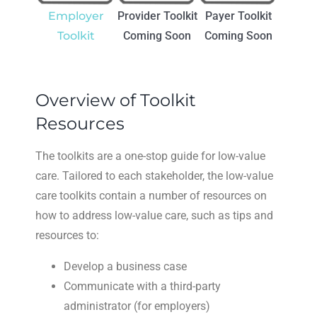
Employer
Provider Toolkit
Payer Toolkit
Toolkit
Coming Soon
Coming Soon
Overview of Toolkit
Resources
The toolkits are a one-stop guide for low-value
care. Tailored to each stakeholder, the low-value
care toolkits contain a number of resources on
how to address low-value care, such as tips and
resources to:
Develop a business case
Communicate with a third-party
administrator (for employers)