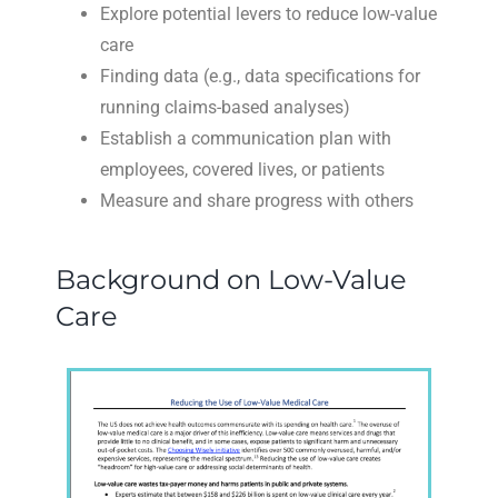
Explore potential levers to reduce low-value
care
Finding data (e.g., data specifications for
running claims-based analyses)
Establish a communication plan with
employees, covered lives, or patients
Measure and share progress with others
Background on Low-Value
Care