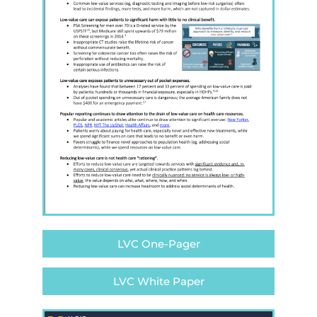
LVC One-Pager
LVC White Paper