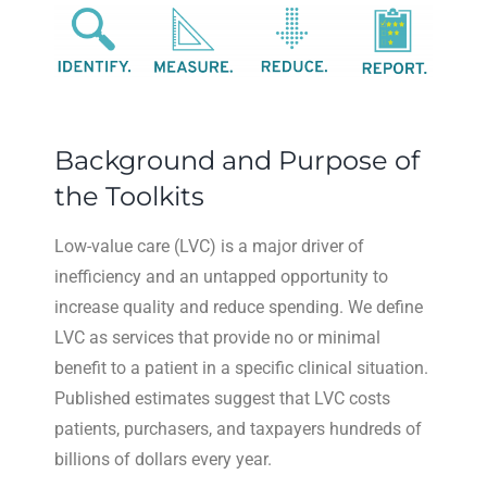
Background and Purpose of
the Toolkits
Low-value care (LVC) is a major driver of
inefficiency and an untapped opportunity to
increase quality and reduce spending. We define
LVC as services that provide no or minimal
benefit to a patient in a specific clinical situation.
Published estimates suggest that LVC costs
patients, purchasers, and taxpayers hundreds of
billions of dollars every year.