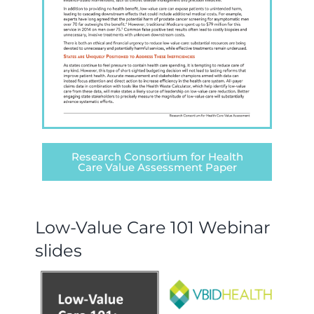
Research Consortium for Health
Care Value Assessment Paper
Low-Value Care 101 Webinar
slides