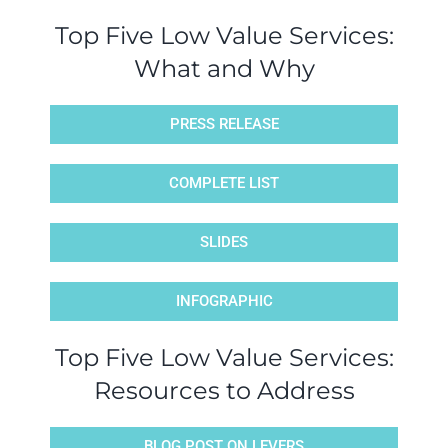
Top Five Low Value Services:
What and Why
PRESS RELEASE
COMPLETE LIST
SLIDES
INFOGRAPHIC
Top Five Low Value Services:
Resources to Address
BLOG POST ON LEVERS