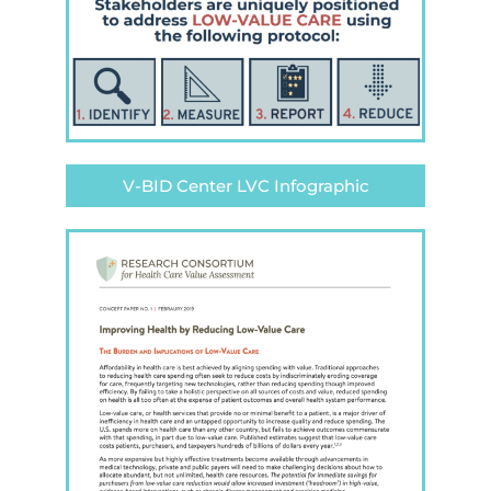
V-BID Center LVC Infographic