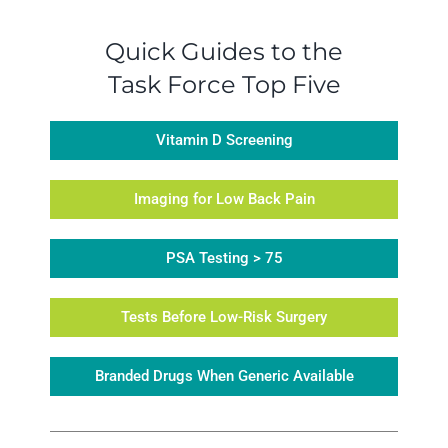
Quick Guides to the
Task Force Top Five
Vitamin D Screening
Imaging for Low Back Pain
PSA Testing > 75
Tests Before Low-Risk Surgery
Branded Drugs When Generic Available