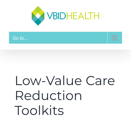
Go to...
Low-Value Care
Reduction
Toolkits